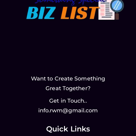
Want to Create Something
Great Together?
Get in Touch..
info.rwm@gmail.com
Quick Links