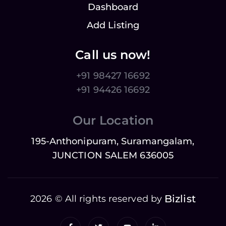
Dashboard
Add Listing
Call us now!
+91 98427 16692
+91 94426 16692
Our Location
195-Anthonipuram, Suramangalam,
JUNCTION SALEM 636005
Bizlist
2026 © All rights reserved by