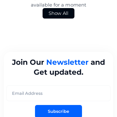
available for a moment
Show All
Join Our
Newsletter
and
Get updated.
Subscribe