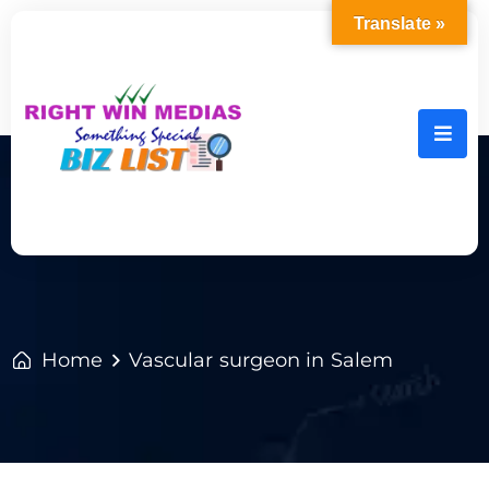
Translate »
Home
Vascular surgeon in Salem