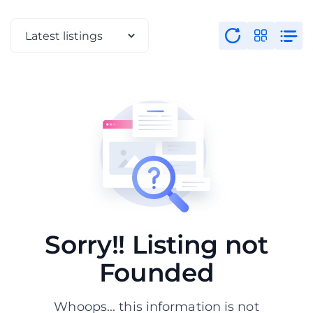
Sorry!! Listing not
Founded
Whoops... this information is not