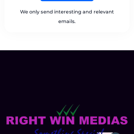
We only send interesting and relevant
emails.