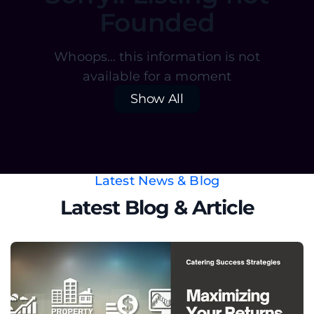
Founded
Whoops... this information is not
available for a moment
Show All
Latest News & Blog
Latest Blog & Article