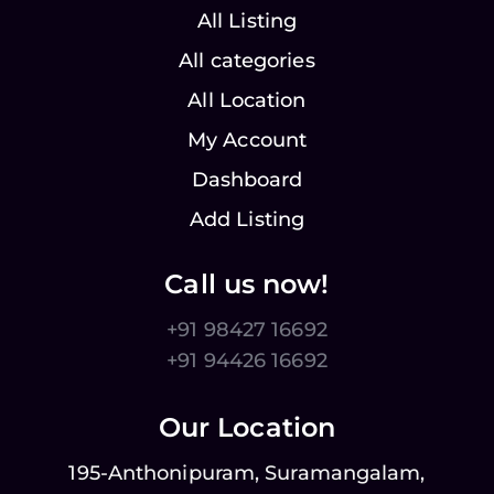
All Listing
All categories
All Location
My Account
Dashboard
Add Listing
Call us now!
+91 98427 16692
+91 94426 16692
Our Location
195-Anthonipuram, Suramangalam,