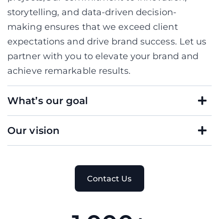
storytelling, and data-driven decision-
making ensures that we exceed client
expectations and drive brand success. Let us
partner with you to elevate your brand and
achieve remarkable results.
What’s our goal
Our vision
C
o
n
t
a
c
t
U
s