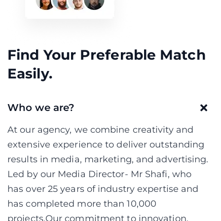
Find Your Preferable Match
Easily.
Who we are?
At our agency, we combine creativity and
extensive experience to deliver outstanding
results in media, marketing, and advertising.
Led by our Media Director- Mr Shafi, who
has over 25 years of industry expertise and
has completed more than 10,000
projects,Our commitment to innovation,