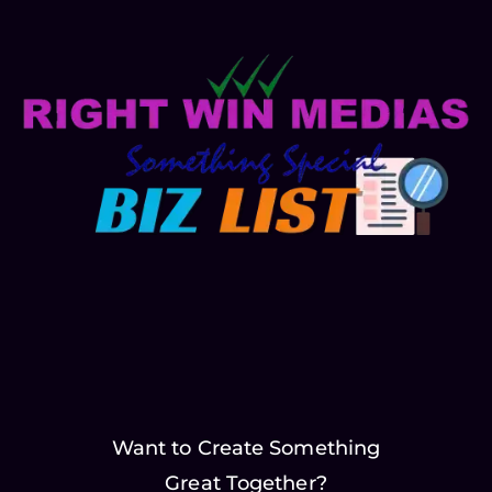
Want to Create Something
Great Together?