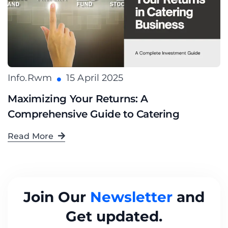
Info.rwm
15 April 2025
Maximizing Your Returns: A
Comprehensive Guide to Catering
Read More
Join Our
Newsletter
and
Get updated.