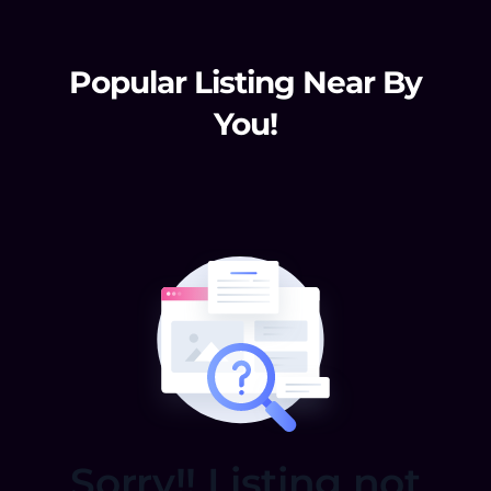
Popular Listing Near By
You!
Sorry!! Listing not