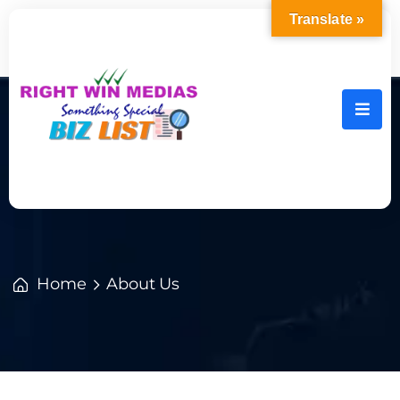
Translate »
Home
About Us