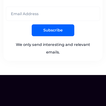
Subscribe
We only send interesting and relevant
emails.