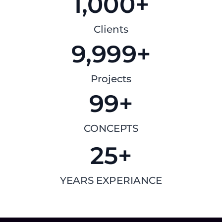
1,000
+
Clients
9,999
+
Projects
99
+
CONCEPTS
25
+
YEARS EXPERIANCE