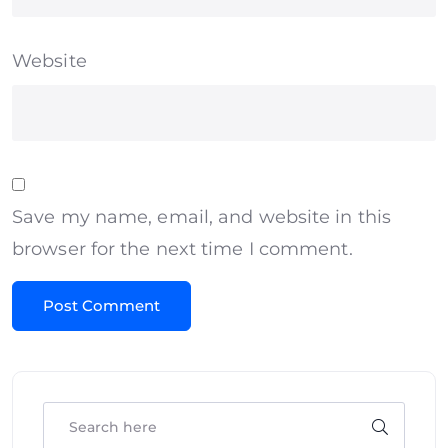
Website
Save my name, email, and website in this
browser for the next time I comment.