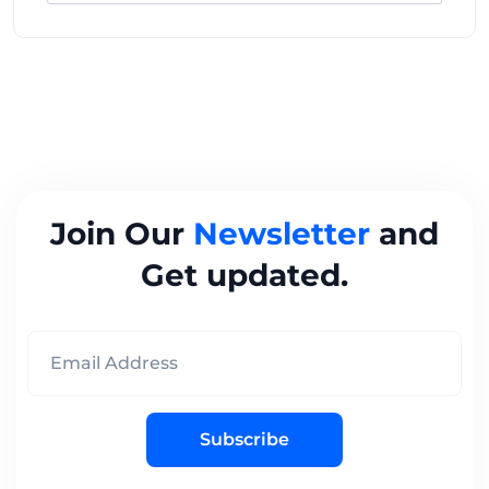
Join Our
Newsletter
and
Get updated.
Subscribe