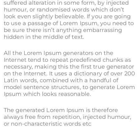
suffered alteration in some form, by injected
humour, or randomised words which don’t
look even slightly believable. If you are going
to use a passage of Lorem Ipsum, you need to
be sure there isn’t anything embarrassing
hidden in the middle of text.
All the Lorem Ipsum generators on the
Internet tend to repeat predefined chunks as
necessary, making this the first true generator
on the Internet. It uses a dictionary of over 200
Latin words, combined with a handful of
model sentence structures, to generate Lorem
Ipsum which looks reasonable.
The generated Lorem Ipsum is therefore
always free from repetition, injected humour,
or non-characteristic words etc