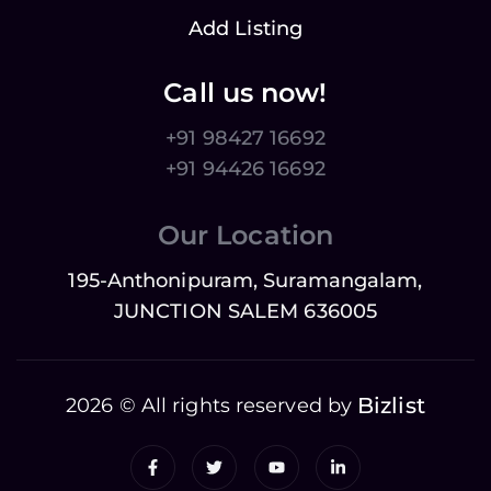
Add Listing
Call us now!
+91 98427 16692
+91 94426 16692
Our Location
195-Anthonipuram, Suramangalam,
JUNCTION SALEM 636005
Bizlist
2026 © All rights reserved by