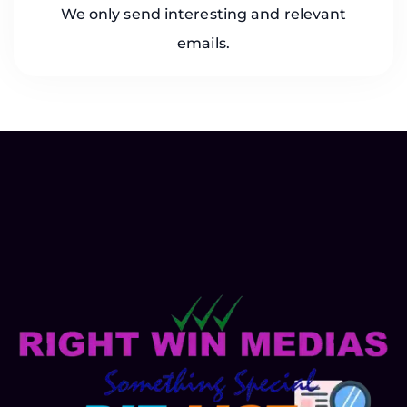
We only send interesting and relevant
emails.