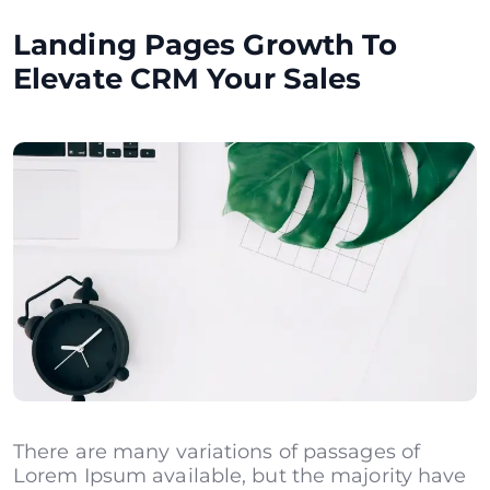
Landing Pages Growth To
Elevate CRM Your Sales
There are many variations of passages of
Lorem Ipsum available, but the majority have