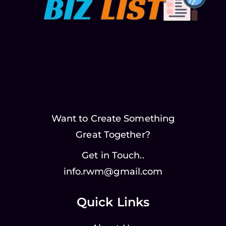
Want to Create Something
Great Together?
Get in Touch..
info.rwm@gmail.com
Quick Links