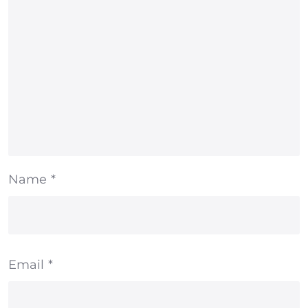
Name
*
Email
*