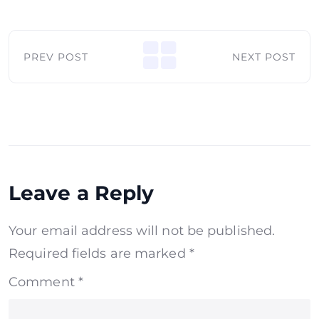
PREV POST
NEXT POST
Leave a Reply
Your email address will not be published.
Required fields are marked
*
Comment
*