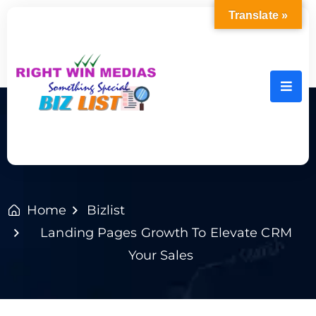
Translate »
Home
Bizlist
Landing Pages Growth To Elevate CRM
Your Sales