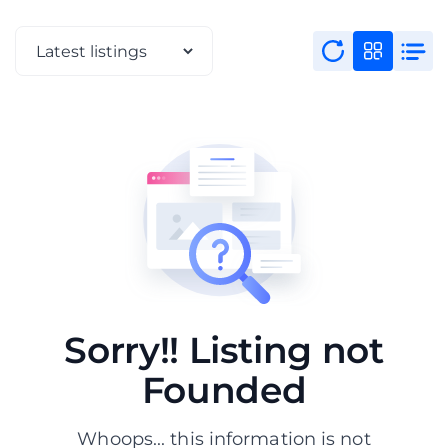
Sorry!! Listing not
Founded
Whoops... this information is not