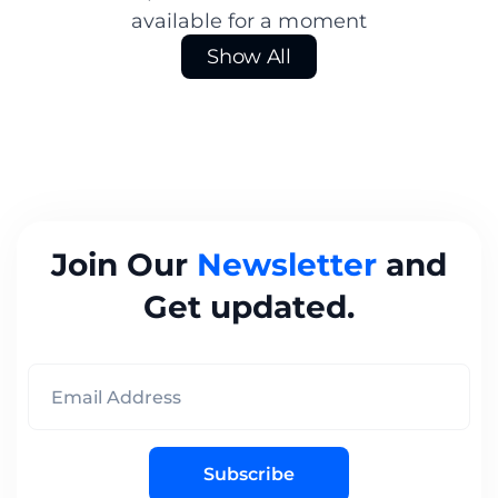
available for a moment
Show All
Join Our
Newsletter
and
Get updated.
Subscribe