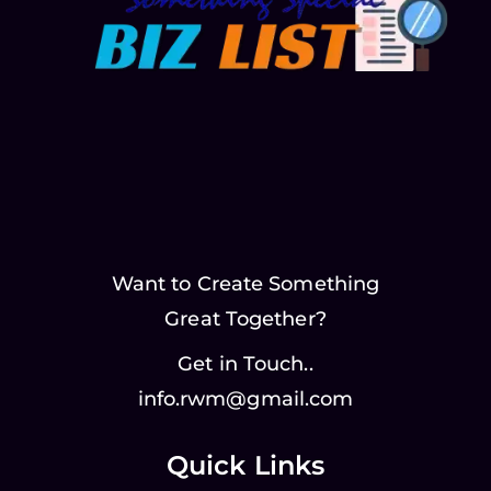
Want to Create Something
Great Together?
Get in Touch..
info.rwm@gmail.com
Quick Links