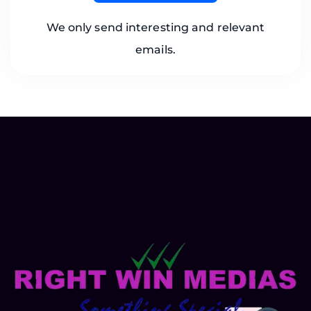
We only send interesting and relevant
emails.