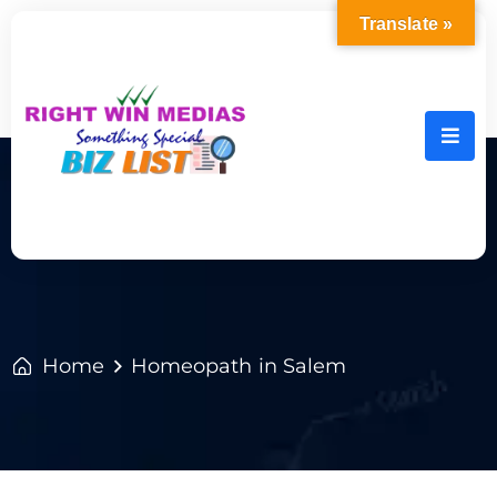
Translate »
Home
Homeopath in Salem