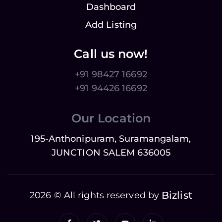
Dashboard
Add Listing
Call us now!
+91 98427 16692
+91 94426 16692
Our Location
195-Anthonipuram, Suramangalam,
JUNCTION SALEM 636005
Bizlist
2026 © All rights reserved by