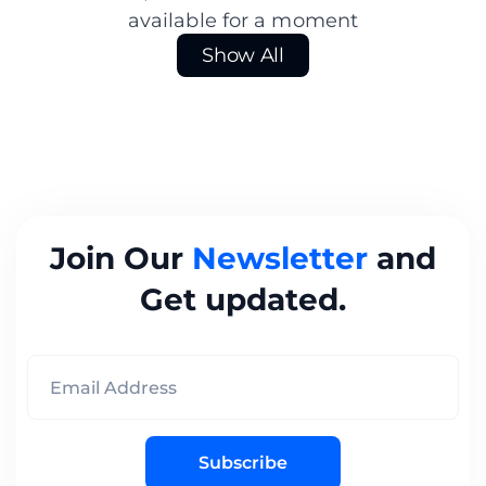
available for a moment
Show All
Join Our
Newsletter
and
Get updated.
Subscribe