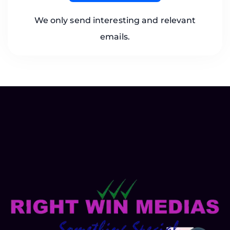
We only send interesting and relevant
emails.