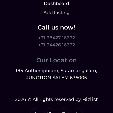
Dashboard
Add Listing
Call us now!
+91 98427 16692
+91 94426 16692
Our Location
195-Anthonipuram, Suramangalam,
JUNCTION SALEM 636005
Bizlist
2026 © All rights reserved by