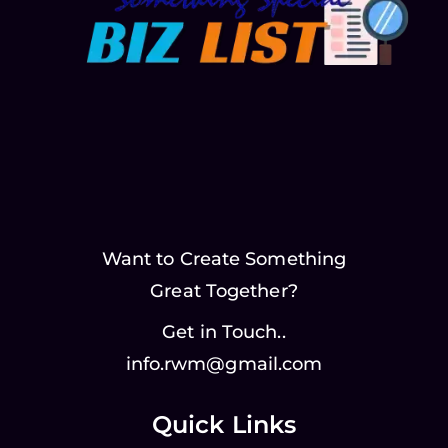
Want to Create Something
Great Together?
Get in Touch..
info.rwm@gmail.com
Quick Links