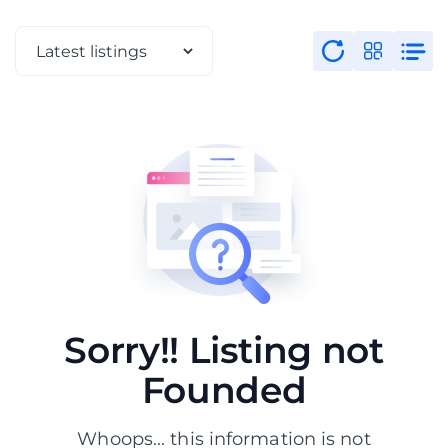
Sorry!! Listing not
Founded
Whoops... this information is not