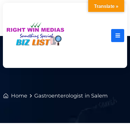
Translate »
Home
Gastroenterologist in Salem