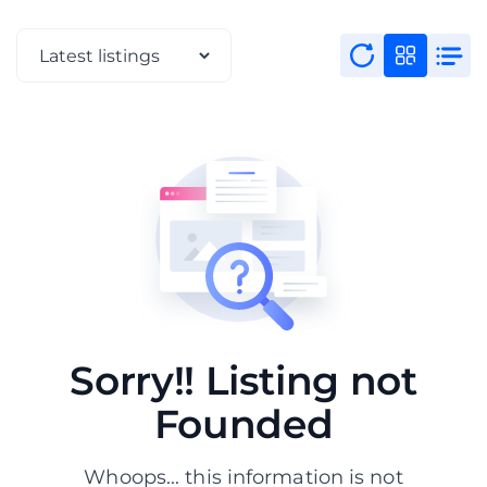
Sorry!! Listing not
Founded
Whoops... this information is not