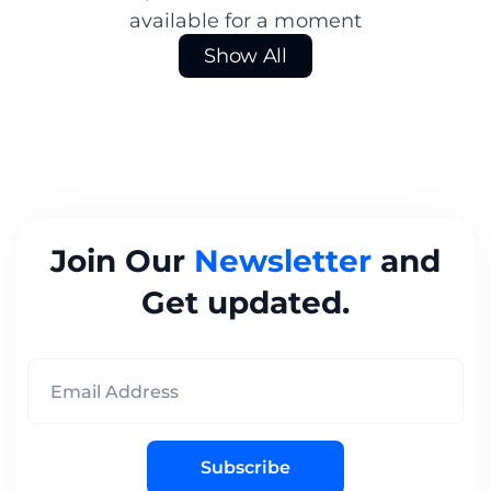
available for a moment
Show All
Join Our
Newsletter
and
Get updated.
Subscribe