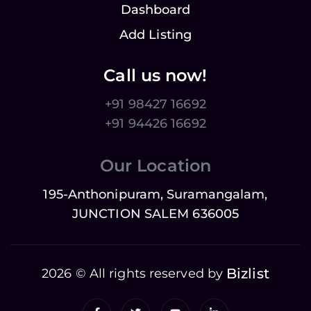
Dashboard
Add Listing
Call us now!
+91 98427 16692
+91 94426 16692
Our Location
195-Anthonipuram, Suramangalam,
JUNCTION SALEM 636005
Bizlist
2026 © All rights reserved by