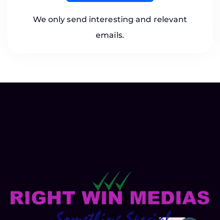
We only send interesting and relevant
emails.