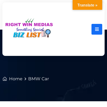
Translate »
Home
BMW Car