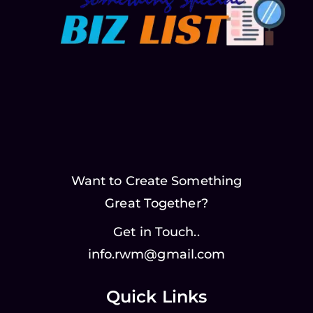
Want to Create Something
Great Together?
Get in Touch..
info.rwm@gmail.com
Quick Links