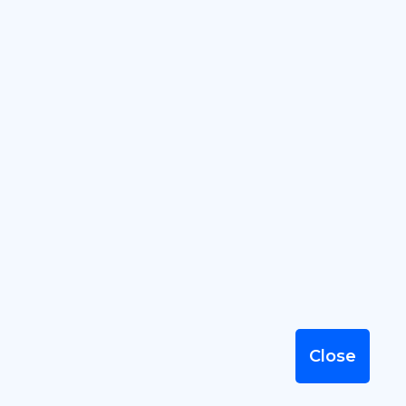
Our Location
195-Anthonipuram,
Suramangalam, JUNCTION
SALEM 636005
Close