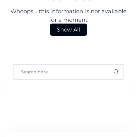
Whoops... this information is not available
for a moment
Show All