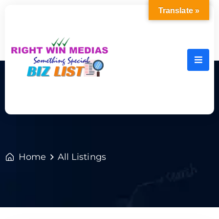
Translate »
Home
All Listings