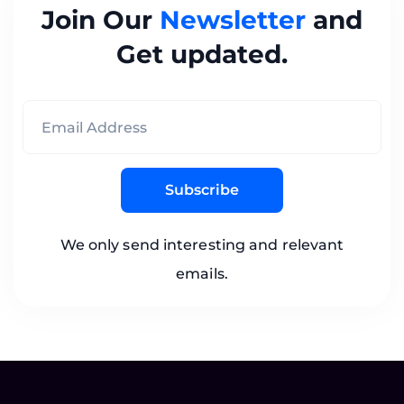
Join Our
Newsletter
and
Get updated.
Subscribe
We only send interesting and relevant
emails.