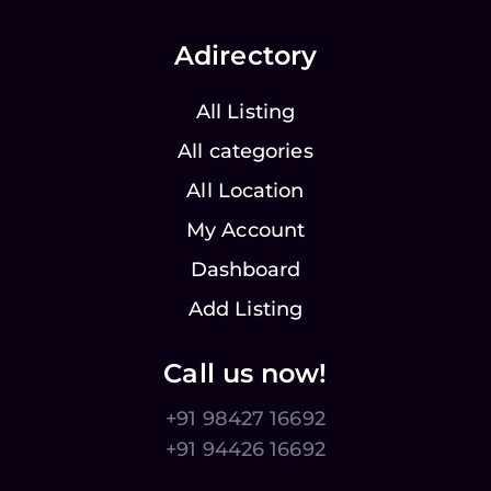
Adirectory
All Listing
All categories
All Location
My Account
Dashboard
Add Listing
Call us now!
+91 98427 16692
+91 94426 16692