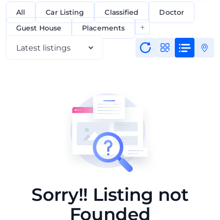
All
Car Listing
Classified
Doctor
+
Guest House
Placements
Sorry!! Listing not
Founded