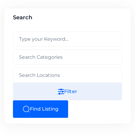
Search
Filter
Find Listing