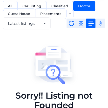
All
Car Listing
Classified
Doctor
+
Guest House
Placements
Sorry!! Listing not
Founded