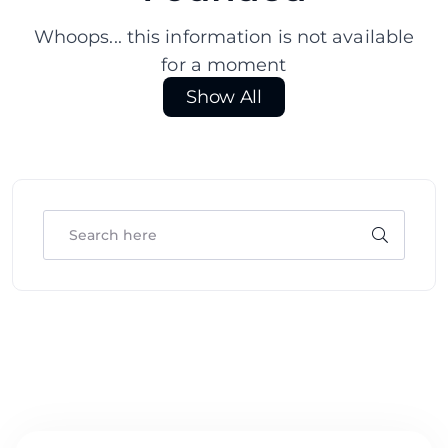
Whoops... this information is not available
for a moment
Show All