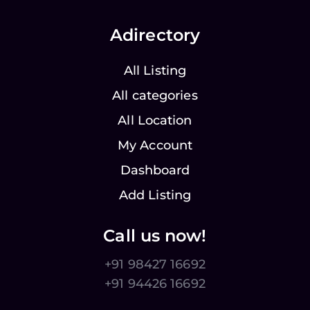
Adirectory
All Listing
All categories
All Location
My Account
Dashboard
Add Listing
Call us now!
+91 98427 16692
+91 94426 16692