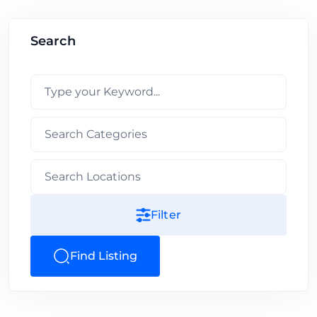
Search
Filter
Find Listing