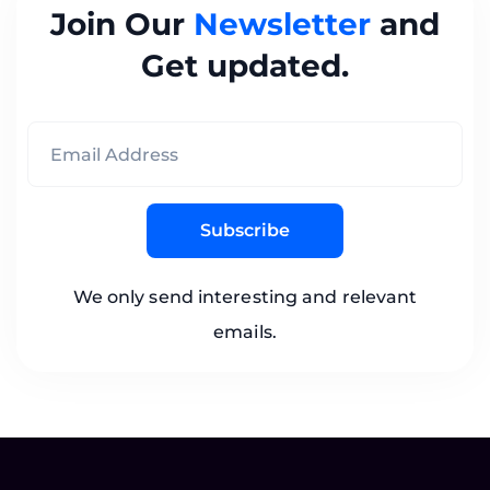
Join Our
Newsletter
and
Get updated.
Subscribe
We only send interesting and relevant
emails.