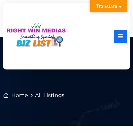
Translate »
Home
All Listings